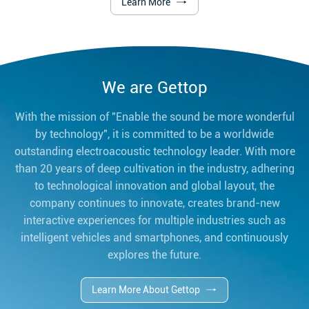
Learn More
We are Gettop
With the mission of "Enable the sound be more wonderful
by technology", it is committed to be a worldwide
outstanding electroacoustic technology leader. With more
than 20 years of deep cultivation in the industry, adhering
to technological innovation and global layout, the
company continues to innovate, creates brand-new
interactive experiences for multiple industries such as
intelligent vehicles and smartphones, and continuously
explores the future.
Learn More About Gettop