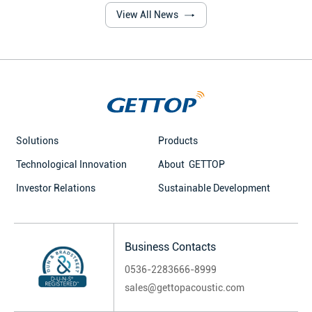
such as content creation and
View All News
communication, the significance
of lavalier microphones has
become increasingly prominent.
Behind many popular lavalier
microphone products, Gettop'
high-performance electret
microphones stand like a powerful
"sound heart." With their four core
Solutions
Products
technologies, they have brought
breakthrough improvements
Technological Innovation
About GETTOP
Investor Relations
Sustainable Development
Business Contacts
0536-2283666-8999
sales@gettopacoustic.com