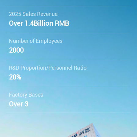
2025 Sales Revenue
Over 1.4
Billion RMB
Number of Employees
2000
R&D Proportion/Personnel Ratio
20%
Factory Bases
Over 3