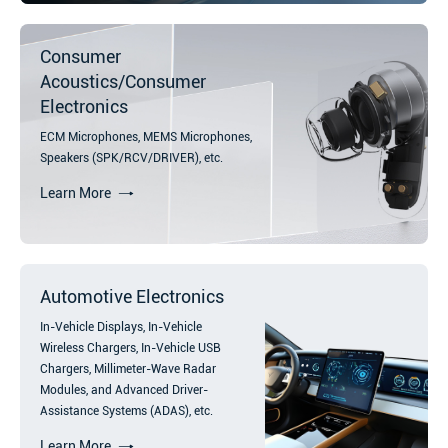
Consumer
Acoustics/Consumer
Electronics
ECM Microphones, MEMS Microphones,
Speakers (SPK/RCV/DRIVER), etc.
Learn More
Automotive Electronics
In-Vehicle Displays, In-Vehicle
Wireless Chargers, In-Vehicle USB
Chargers, Millimeter-Wave Radar
Modules, and Advanced Driver-
Assistance Systems (ADAS), etc.
Learn More