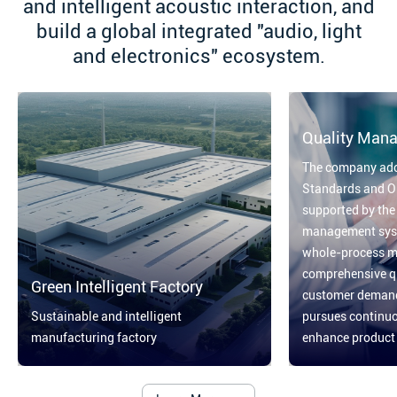
and intelligent acoustic interaction, and
build a global integrated "audio, light
and electronics" ecosystem.
Quality Man
The company ado
Standards and On
supported by the
management syst
whole-process 
comprehensive qu
Green Intelligent Factory
customer demand 
Sustainable and intelligent
pursues continu
manufacturing factory
enhance product q