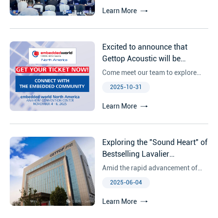
Learn More
Excited to announce that
Gettop Acoustic will be
exhibiting at Embedded World
Come meet our team to explore
North America 2025!
how Gettop can support your next
2025-10-31
hardware innovations!
Learn More
Exploring the "Sound Heart" of
Bestselling Lavalier
Microphones: Unveiling the
Amid the rapid advancement of
Core Strengths of Gettop'
technology, the audio industry is
2025-06-04
ECM（Electret Microphone）
undergoing a quiet revolution. As
sound becomes an indispensable
Learn More
element in numerous scenarios