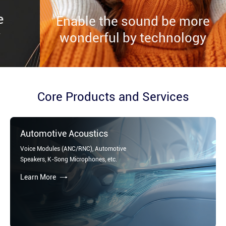
Enable the sound be more
Enable the sound be more
Enable the sound be more
wonderful by technology
wonderful by technology
wonderful by technology
Core Products and Services
Automotive Acoustics
Voice Modules (ANC/RNC), Automotive
Speakers, K-Song Microphones, etc.
Learn More