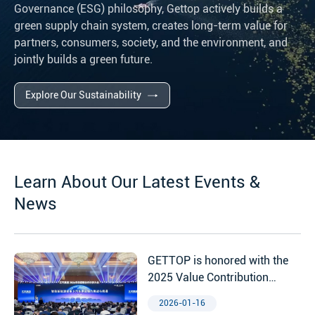
Governance (ESG) philosophy, Gettop actively builds a
green supply chain system, creates long-term value for
partners, consumers, society, and the environment, and
jointly builds a green future.
Explore Our Sustainability
Learn About Our Latest Events &
News
GETTOP is honored with the
2025 Value Contribution
Award from Jiangqi Group
2026-01-16