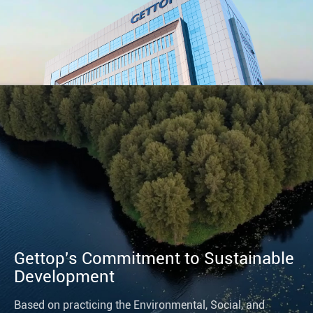
Gettop's Commitment to Sustainable
Development
Based on practicing the Environmental, Social, and