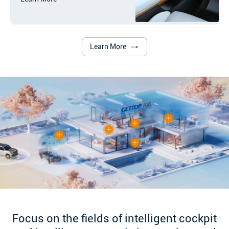
Learn More
Focus on the fields of intelligent cockpit