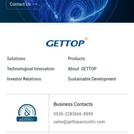
Contact Us
Solutions
Products
Technological Innovation
About GETTOP
Investor Relations
Sustainable Development
Business Contacts
0536-2283666-8999
sales@gettopacoustic.com