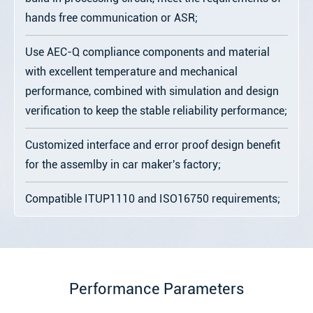
hands free communication or ASR;
Use AEC-Q compliance components and material
with excellent temperature and mechanical
performance, combined with simulation and design
verification to keep the stable reliability performance;
Customized interface and error proof design benefit
for the assemlby in car maker's factory;
Compatible ITUP1110 and ISO16750 requirements;
Performance Parameters