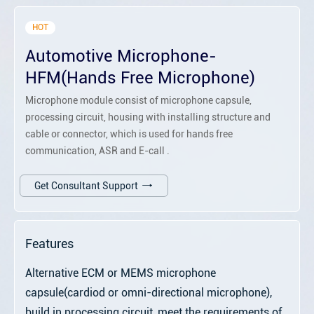
HOT
Automotive Microphone-
HFM(Hands Free Microphone)
Microphone module consist of microphone capsule,
processing circuit, housing with installing structure and
cable or connector, which is used for hands free
communication, ASR and E-call .
Get Consultant Support
Features
Alternative ECM or MEMS microphone
capsule(cardiod or omni-directional microphone),
build in processing circuit, meet the requirements of