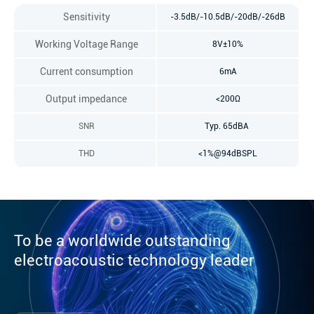
Sensitivity
-3.5dB/-10.5dB/-20dB/-26dB
Working Voltage Range
8V±10%
Current consumption
6mA
Output impedance
<200Ω
SNR
Typ. 65dBA
THD
<1%@94dBSPL
To be a worldwide outstanding
electroacoustic technology leader