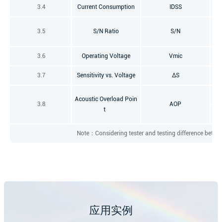
3.4
Current Consumption
IDSS
f=
3.5
S/N Ratio
S/N
3.6
Operating Voltage
Vmic
3.7
Sensitivity vs. Voltage
ΔS
Acoustic Overload Poin
3.8
AOP
t
Note：Considering tester and testing difference between
应用实例