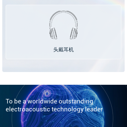
头戴耳机
To be a worldwide outstanding
electroacoustic technology leader