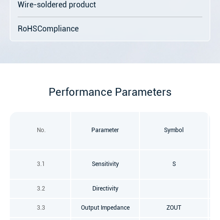
Wire-soldered product
RoHSCompliance
Performance Parameters
No.
Parameter
Symbol
f=
3.1
Sensitivity
S
3.2
Directivity
3.3
Output Impedance
ZOUT