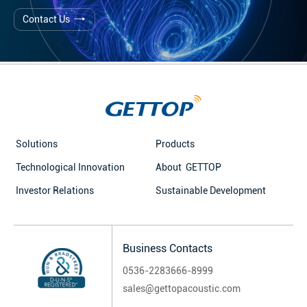
Contact Us
Solutions
Products
Technological Innovation
About GETTOP
Investor Relations
Sustainable Development
Business Contacts
0536-2283666-8999
sales@gettopacoustic.com