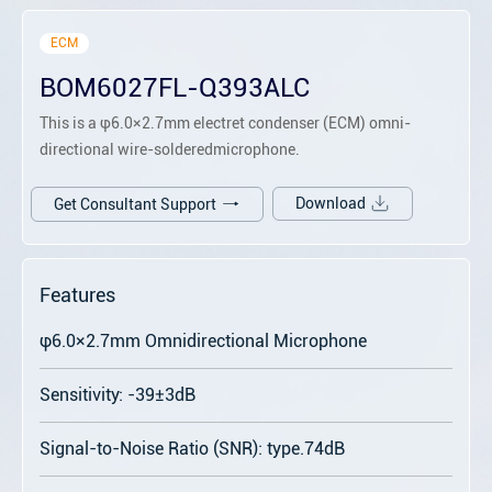
ECM
BOM6027FL-Q393ALC
This is a φ6.0×2.7mm electret condenser (ECM) omni-
directional wire-solderedmicrophone.
Download
Get Consultant Support
Features
φ6.0×2.7mm Omnidirectional Microphone
Sensitivity: -39±3dB
Signal-to-Noise Ratio (SNR): type.74dB