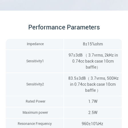
Performance Parameters
8±15%ohm
Impedance
97±3dB （ 3.7vrms, 2kHz in
0.74cc back case 10cm
Sensitivity1
baffle）
83.5±3dB（ 3.7vrms, 500Hz
in 0.74cc back case 10cm
Sensitivity2
baffle ）
1.7W
Rated Power
2.5W
Maximum power
960±10%Hz
Resonance Frequency