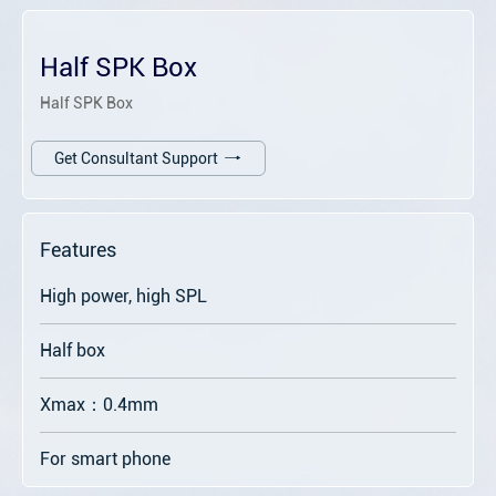
Half SPK Box
Half SPK Box
Get Consultant Support
Features
High power, high SPL
Half box
Xmax：0.4mm
For smart phone