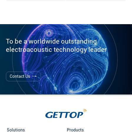
To be a worldwide outstanding
electroacoustic technology leader
Contact Us
Solutions
Products