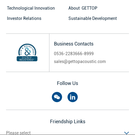
Technological Innovation
About GETTOP
Investor Relations
Sustainable Development
Business Contacts
0536-2283666-8999
sales@gettopacoustic.com
Follow Us
Friendship Links