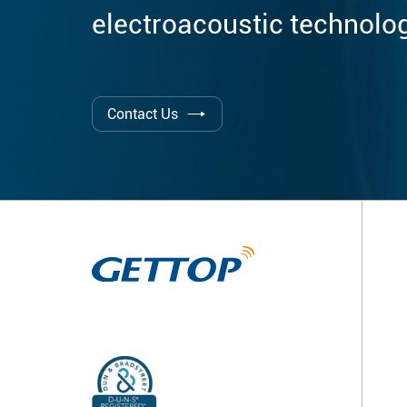
electroacoustic technolo
Contact Us