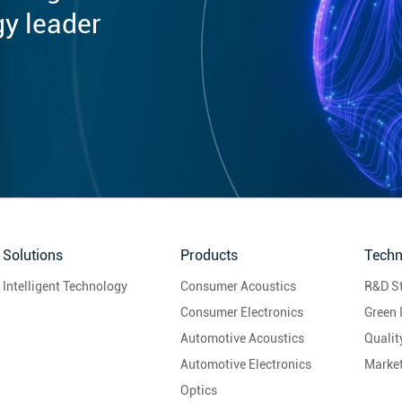
gy leader
Solutions
Products
Techn
Intelligent Technology
Consumer Acoustics
R&D S
Consumer Electronics
Green 
Automotive Acoustics
Quali
Automotive Electronics
Marke
Optics