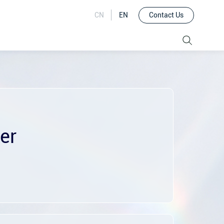
Contact Us
CN
EN
er