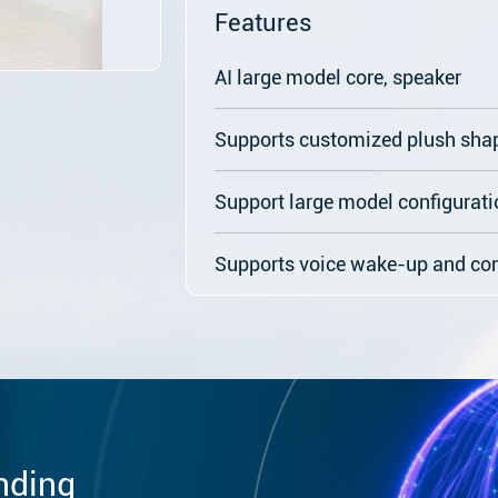
Features
AI large model core, speaker
Supports customized plush sha
Support large model configurati
Supports voice wake-up and co
nding