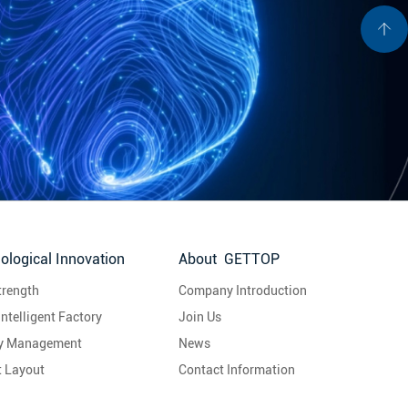
ological Innovation
About GETTOP
trength
Company Introduction
Intelligent Factory
Join Us
ty Management
News
t Layout
Contact Information