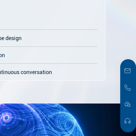
pe design
on
ntinuous conversation