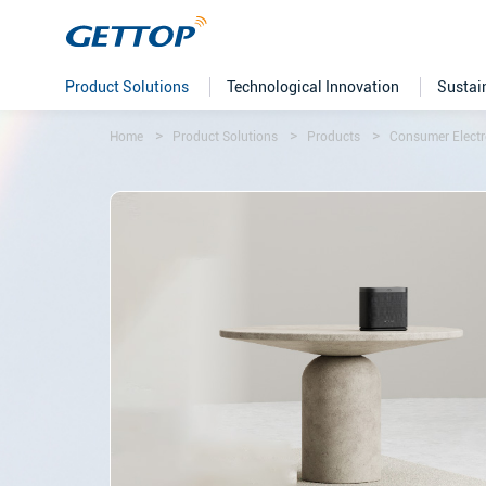
Product Solutions
Technological Innovation
Sustai
Home
Product Solutions
Products
Consumer Electr