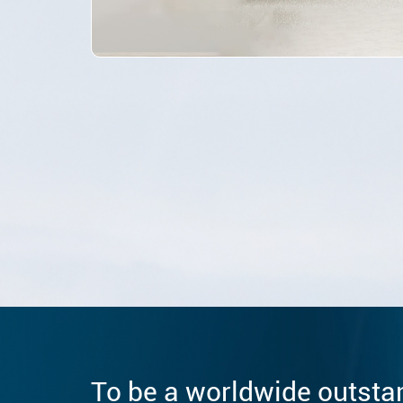
To be a worldwide outsta