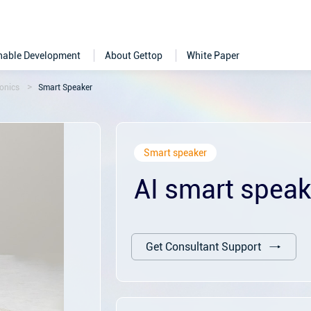
nable Development
About Gettop
White Paper
onics
Smart Speaker
Smart speaker
AI smart speak
Get Consultant Support